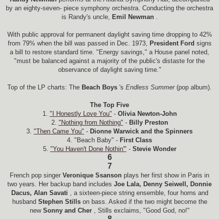
by an eighty-seven- piece symphony orchestra. Conducting the orchestra
is Randy's uncle,
Emil Newman
.
With public approval for permanent daylight saving time dropping to 42%
from 79% when the bill was passed in Dec. 1973,
President Ford
signs
a bill to restore standard time. "Energy savings," a House panel noted,
"must be balanced against a majority of the public's distaste for the
observance of daylight saving time."
Top of the LP charts: The
Beach Boys
's
Endless Summer
(pop album).
The Top Five
1.
"I Honestly Love You"
-
Olivia Newton-John
2.
"Nothing from Nothing"
-
Billy Preston
3.
"Then Came You"
-
Dionne Warwick and the Spinners
4. "Beach Baby" -
First Class
5.
"You Haven't Done Nothin'"
-
Stevie Wonder
6
7
French pop singer
Veronique Ssanson
plays her first show in Paris in
two years. Her backup band includes
Joe Lala, Denny Seiwell, Donnie
Dacus, Alan Savati
, a sixteen-piece string ensemble, four horns and
husband
Stephen Stills
on bass. Asked if the two might become the
new
Sonny and Cher
, Stills exclaims, "Good God, no!"
8