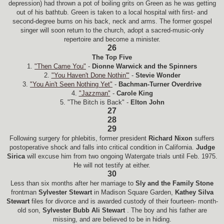
depression) had thrown a pot of boiling grits on Green as he was getting
out of his bathtub. Green is taken to a local hospital with first- and
second-degree burns on his back, neck and arms. The former gospel
singer will soon return to the church, adopt a sacred-music-only
repertoire and become a minister.
26
The Top Five
1.
"Then Came You"
-
Dionne Warwick and the Spinners
2.
"You Haven't Done Nothin'"
-
Stevie Wonder
3.
"You Ain't Seen Nothing Yet"
-
Bachman-Turner Overdrive
4.
"Jazzman"
-
Carole King
5. "The Bitch is Back" -
Elton John
27
28
29
Following surgery for phlebitis, former president
Richard Nixon
suffers
postoperative shock and falls into critical condition in California.
Judge
Sirica
will excuse him from two ongoing Watergate trials until Feb. 1975.
He will not testify at either.
30
Less than six months after her marriage to
Sly and the Family Stone
frontman
Sylvester Stewart
in Madison Square Garden,
Kathey Silva
Stewart
files for divorce and is awarded custody of their fourteen- month-
old son,
Sylvester Bubb Ali Stewart
. The boy and his father
are
missing, and are believed to be in hiding.