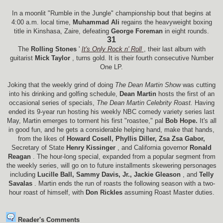
In a moonlit "Rumble in the Jungle" championship bout that begins at
4:00 a.m. local time,
Muhammad Ali
regains the heavyweight boxing
title in Kinshasa, Zaire, defeating
George Foreman
in eight rounds.
31
The
Rolling Stones
'
It's Only Rock n' Roll
, their last album with
guitarist
Mick Taylor
, turns gold. It is their fourth consecutive Number
One LP.
Joking that the weekly grind of doing
The Dean Martin Show
was cutting
into his drinking and golfing schedule,
Dean Martin
hosts the first of an
occasional series of specials,
The Dean Martin Celebrity Roast.
Having
ended its 9-year run hosting his weekly NBC comedy variety series last
May, Martin emerges to torment his first "roastee," pal
Bob Hope.
It's all
in good fun, and he gets a considerable helping hand, make that hands,
from the likes of
Howard Cosell, Phyllis Diller, Zsa Zsa Gabor,
Secretary of State
Henry Kissinger
, and California governor
Ronald
Reagan
. The hour-long special, expanded from a popular segment from
the weekly series, will go on to future installments skewering personages
including
Lucille Ball, Sammy Davis, Jr., Jackie Gleason
, and
Telly
Savalas
. Martin ends the run of roasts the following season with a two-
hour roast of himself, with
Don Rickles
assuming Roast Master duties.
Reader's Comments