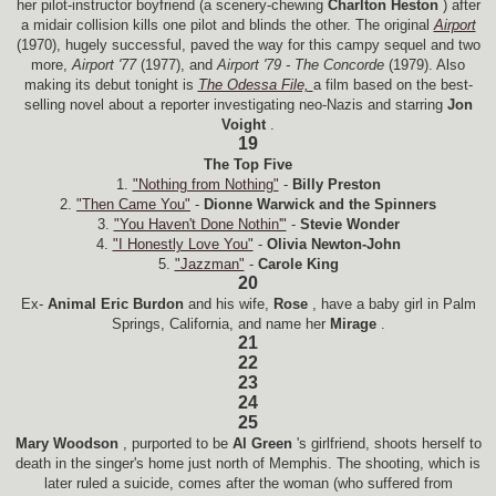
her pilot-instructor boyfriend (a scenery-chewing
Charlton Heston
) after
a midair collision kills one pilot and blinds the other. The original
Airport
(1970), hugely successful, paved the way for this campy sequel and two
more,
Airport '77
(1977), and
Airport '79 - The Concorde
(1979). Also
making its debut tonight is
The Odessa File,
a film based on the best-
selling novel about a reporter investigating neo-Nazis and starring
Jon
Voight
.
19
The Top Five
1.
"Nothing from Nothing"
-
Billy Preston
2.
"Then Came You"
-
Dionne Warwick and the Spinners
3.
"You Haven't Done Nothin'"
-
Stevie Wonder
4.
"I Honestly Love You"
-
Olivia Newton-John
5.
"Jazzman"
-
Carole King
20
Ex-
Animal Eric Burdon
and his wife,
Rose
, have a baby girl in Palm
Springs, California, and name her
Mirage
.
21
22
23
24
25
Mary Woodson
, purported to be
Al Green
's girlfriend, shoots herself to
death in the singer's home just north of Memphis. The shooting, which is
later ruled a suicide, comes after the woman (who suffered from