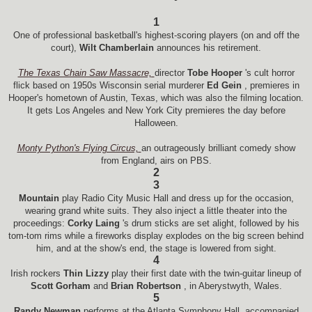
1
One of professional basketball's highest-scoring players (on and off the
court),
Wilt Chamberlain
announces his retirement.
The Texas Chain Saw Massacre,
director
Tobe Hooper
's cult horror
flick based on 1950s Wisconsin serial murderer
Ed Gein
, premieres in
Hooper's hometown of Austin, Texas, which was also the filming location.
It gets Los Angeles and New York City premieres the day before
Halloween.
Monty Python's Flying Circus,
an outrageously brilliant comedy show
from England, airs on PBS.
2
3
Mountain
play Radio City Music Hall and dress up for the occasion,
wearing grand white suits. They also inject a little theater into the
proceedings:
Corky Laing
's drum sticks are set alight, followed by his
tom-tom rims while a fireworks display explodes on the big screen behind
him, and at the show's end, the stage is lowered from sight.
4
Irish rockers
Thin Lizzy
play their first date with the twin-guitar lineup of
Scott Gorham
and
Brian Robertson
, in Aberystwyth, Wales.
5
Randy Newman
performs at the Atlanta Symphony Hall, accompanied