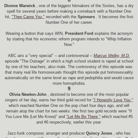
Dionne Warwick
, one of the biggest hitmakers of the Sixties, has a dry
spell for several years before making a comeback with a Number One
hit,
"Then Came You,"
recorded with the
Spinners
. It becomes the first
Number One of her career.
Wearing a button that says WIN,
President Ford
explains the acronym
by stating that his economic reform program intends to "Whip Inflation
Now."
ABC airs a "very special" -- and controversial --
Marcus Welby, M.D.
episode "The Outrage" in which a high school student is raped at school
by one of his teachers, also male. The controversy of this episode was
that many real life homosexuals thought this episode put homosexuality
automatically on the same level as rape and pedophilia and would cause
more homophobia.
9
Olivia Newton-John
, destined to become one of the most popular
singers of her day, earns her third gold record for
"I Honestly Love You,"
which reached Number One on the pop chart four days ago, and will
remain atop the chart for two weeks. Her first two gold records were "If
You Love Me (Let Me Know)" and
"Let Me Be There,"
which reached #5
and #6 respectively, earlier this year.
Jazz-funk composer, arranger and producer
Quincy Jones
, who has