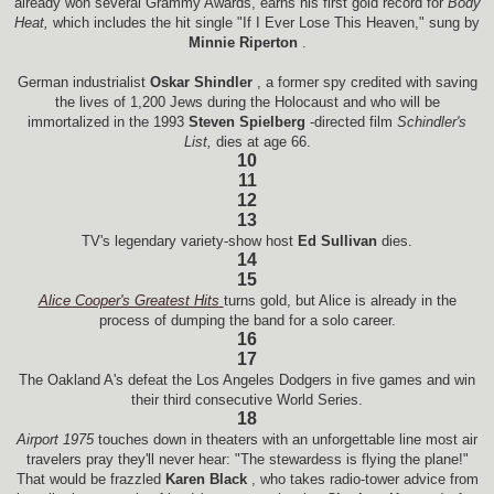
already won several Grammy Awards, earns his first gold record for
Body
Heat,
which includes the hit single "If I Ever Lose This Heaven," sung by
Minnie Riperton
.
German industrialist
Oskar Shindler
, a former spy credited with saving
the lives of 1,200 Jews during the Holocaust and who will be
immortalized in the 1993
Steven Spielberg
-directed film
Schindler's
List,
dies at age 66.
10
11
12
13
TV's legendary variety-show host
Ed Sullivan
dies.
14
15
Alice Cooper's Greatest Hits
turns gold, but Alice is already in the
process of dumping the band for a solo career.
16
17
The Oakland A's defeat the Los Angeles Dodgers in five games and win
their third consecutive World Series.
18
Airport 1975
touches down in theaters with an unforgettable line most air
travelers pray they'll never hear: "The stewardess is flying the plane!"
That would be frazzled
Karen Black
, who takes radio-tower advice from