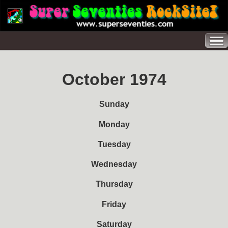
October 1974
Sunday
Monday
Tuesday
Wednesday
Thursday
Friday
Saturday