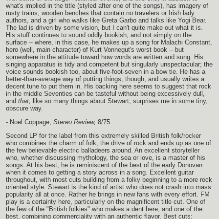
what's implied in the title (styled after one of the songs), has imagery of
rusty trains, wooden benches that contain no travelers or Irish lady
authors, and a girl who walks like Greta Garbo and talks like Yogi Bear.
The lad is driven by some vision, but I can't quite make out what it is.
His stuff continues to sound oddly bookish, and not simply on the
surface -- where, in this case, he makes up a song for Malachi Constant,
hero (well, main character) of Kurt Vonnegut's worst book -- but
somewhere in the attitude toward how words are written and sung. His
singing apparatus is tidy and competent but singularly unspectacular; the
voice sounds bookish too, about five-foot-seven in a bow tie. He has a
better-than-average way of putting things, though, and usually writes a
decent tune to put them in. His backing here seems to suggest that rock
in the middle Seventies can be tasteful without being excessively dull,
and
that,
like so many things about Stewart, surprises me in some tiny,
obscure way.
- Noel Coppage,
Stereo Review,
8/75.
Second LP for the label from this extremely skilled British folk/rocker
who combines the charm of folk, the drive of rock and ends up as one of
the few believable electric balladeers around. An excellent storyteller
who, whether discussing mythology, the sea or love, is a master of his
songs. At his best, he is reminiscent of the best of the early Donovan
when it comes to getting a story across in a song. Excellent guitar
throughout, with most cuts building from a folky beginning to a more rock
oriented style. Stewart is the kind of artist who does not crash into mass
popularity all at once. Rather he brings in new fans with every effort. FM
play is a certainty here, particularly on the magnificent title cut. One of
the few of the "British folkies" who makes a dent here, and one of the
best, combining commerciality with an authentic flavor. Best cuts: