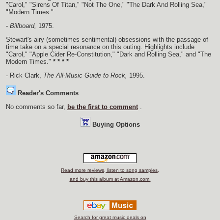
"Carol," "Sirens Of Titan," "Not The One," "The Dark And Rolling Sea,"
"Modern Times."
-
Billboard,
1975.
Stewart's airy (sometimes sentimental) obsessions with the passage of
time take on a special resonance on this outing. Highlights include
"Carol," "Apple Cider Re-Constitution," "Dark and Rolling Sea," and "The
Modern Times."
* * * *
- Rick Clark,
The All-Music Guide to Rock,
1995.
Reader's Comments
No comments so far,
be the first to comment
.
Buying Options
Read more reviews, listen to song samples,
and buy this album at Amazon.com.
Search for great music deals on