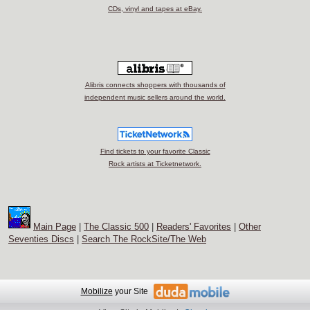
CDs, vinyl and tapes at eBay.
Alibris connects shoppers with thousands of
independent music sellers around the world.
Find tickets to your favorite Classic
Rock artists at Ticketnetwork.
Main Page
|
The Classic 500
|
Readers' Favorites
|
Other
Seventies Discs
|
Search The RockSite/The Web
Mobilize
your Site