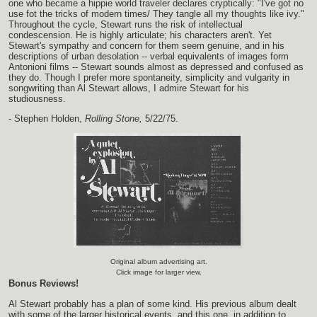
one who became a hippie world traveler declares cryptically: "I've got no
use fot the tricks of modern times/ They tangle all my thoughts like ivy."
Throughout the cycle, Stewart runs the risk of intellectual
condescension. He is highly articulate; his characters aren't. Yet
Stewart's sympathy and concern for them seem genuine, and in his
descriptions of urban desolation -- verbal equivalents of images form
Antonioni films -- Stewart sounds almost as depressed and confused as
they do. Though I prefer more spontaneity, simplicity and vulgarity in
songwriting than Al Stewart allows, I admire Stewart for his
studiousness.
- Stephen Holden,
Rolling Stone,
5/22/75.
Original album advertising art.
Click image for larger view.
Bonus Reviews!
Al Stewart probably has a plan of some kind. His previous album dealt
with some of the larger historical events, and this one, in addition to