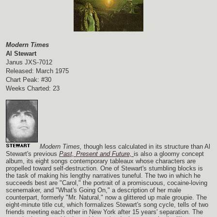
Modern Times
Al Stewart
Janus JXS-7012
Released: March 1975
Chart Peak: #30
Weeks Charted: 23
Modern Times,
though less calculated in its structure than Al
Stewart's previous
Past, Present and Future,
is also a gloomy concept
album, its eight songs contemporary tableaux whose characters are
propelled toward self-destruction. One of Stewart's stumbling blocks is
the task of making his lengthy narratives tuneful. The two in which he
succeeds best are "Carol," the portrait of a promiscuous, cocaine-loving
scenemaker, and "What's Going On," a description of her male
counterpart, formerly "Mr. Natural," now a glittered up male groupie. The
eight-minute title cut, which formalizes Stewart's song cycle, tells of two
friends meeting each other in New York after 15 years' separation. The