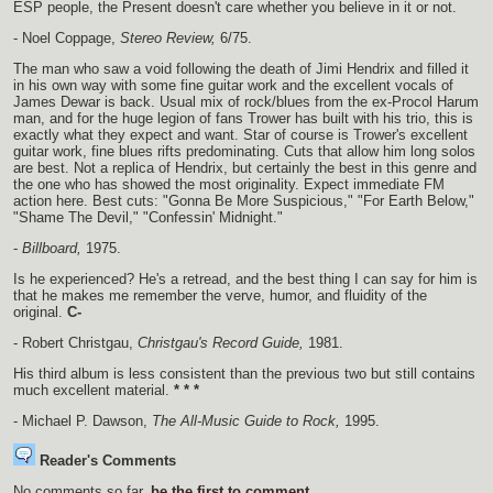
ESP people, the Present doesn't care whether you believe in it or not.
- Noel Coppage,
Stereo Review,
6/75.
The man who saw a void following the death of Jimi Hendrix and filled it
in his own way with some fine guitar work and the excellent vocals of
James Dewar is back. Usual mix of rock/blues from the ex-Procol Harum
man, and for the huge legion of fans Trower has built with his trio, this is
exactly what they expect and want. Star of course is Trower's excellent
guitar work, fine blues rifts predominating. Cuts that allow him long solos
are best. Not a replica of Hendrix, but certainly the best in this genre and
the one who has showed the most originality. Expect immediate FM
action here. Best cuts: "Gonna Be More Suspicious," "For Earth Below,"
"Shame The Devil," "Confessin' Midnight."
-
Billboard,
1975.
Is he experienced? He's a retread, and the best thing I can say for him is
that he makes me remember the verve, humor, and fluidity of the
original.
C-
- Robert Christgau,
Christgau's Record Guide,
1981.
His third album is less consistent than the previous two but still contains
much excellent material.
* * *
- Michael P. Dawson,
The All-Music Guide to Rock,
1995.
Reader's Comments
No comments so far,
be the first to comment
.