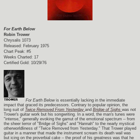
For Earth Below
Robin Trower
Chrysalis 1073
Released: February 1975
Chart Peak: #5
Weeks Charted: 17
Certified Gold: 10/29/76
For Earth Below
is essentially lacking in the immediate
impact that graced its predecessors. Contrary to popular opinion, the
long suit of
Twice Removed From Yesterday
and
Bridge of Sighs
was not
Trower's guitar work but his songwriting. In a word, the man's tunes were
"intense," generally evoking the gamut of the emotional spectrum -- from
the sheer terror of "Bridge of Sighs" and "Hannah" to the nearly mystical
otherworldliness of "Twice Removed from Yesterday." That Trower played
guitar in a manner that made the instrument scream its death wail was
but icing on the proverbial cake -- the proof of his greatness was that he