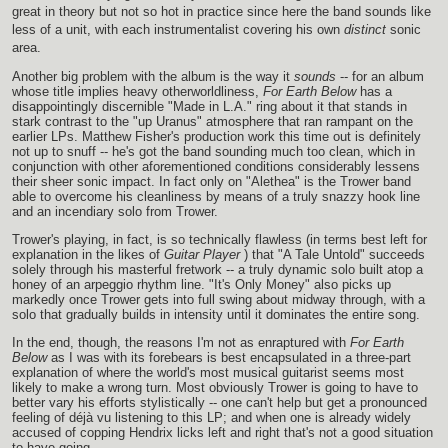
great in theory but not so hot in practice since here the band sounds like
less of a unit, with each instrumentalist covering his own
distinct
sonic
area.
Another big problem with the album is the way it
sounds
-- for an album
whose title implies heavy otherworldliness,
For Earth Below
has a
disappointingly discernible "Made in L.A." ring about it that stands in
stark contrast to the "up Uranus" atmosphere that ran rampant on the
earlier LPs. Matthew Fisher's production work this time out is definitely
not up to snuff -- he's got the band sounding much too clean, which in
conjunction with other aforementioned conditions considerably lessens
their sheer sonic impact. In fact only on "Alethea" is the Trower band
able to overcome his cleanliness by means of a truly snazzy hook line
and an incendiary solo from Trower.
Trower's playing, in fact, is so technically flawless (in terms best left for
explanation in the likes of
Guitar Player
) that "A Tale Untold" succeeds
solely through his masterful fretwork -- a truly dynamic solo built atop a
honey of an arpeggio rhythm line. "It's Only Money" also picks up
markedly once Trower gets into full swing about midway through, with a
solo that gradually builds in intensity until it dominates the entire song.
In the end, though, the reasons I'm not as enraptured with
For Earth
Below
as I was with its forebears is best encapsulated in a three-part
explanation of where the world's most musical guitarist seems most
likely to make a wrong turn. Most obviously Trower is going to have to
better vary his efforts stylistically -- one can't help but get a pronounced
feeling of déjà vu listening to this LP; and when one is already widely
accused of copping Hendrix licks left and right that's not a good situation
to have going.