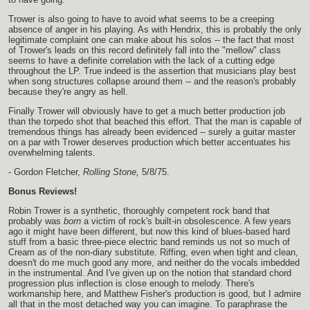
Trower is also going to have to avoid what seems to be a creeping
absence of anger in his playing. As with Hendrix, this is probably the only
legitimate complaint one can make about his solos -- the fact that most
of Trower's leads on this record definitely fall into the "mellow" class
seems to have a definite correlation with the lack of a cutting edge
throughout the LP. True indeed is the assertion that musicians play best
when song structures collapse around them -- and the reason's probably
because they're angry as hell.
Finally Trower will obviously have to get a much better production job
than the torpedo shot that beached this effort. That the man is capable of
tremendous things has already been evidenced -- surely a guitar master
on a par with Trower deserves production which better accentuates his
overwhelming talents.
- Gordon Fletcher,
Rolling Stone,
5/8/75.
Bonus Reviews!
Robin Trower is a synthetic, thoroughly competent rock band that
probably was
born
a victim of rock's built-in obsolescence. A few years
ago it might have been different, but now this kind of blues-based hard
stuff from a basic three-piece electric band reminds us not so much of
Cream as of the non-diary substitute. Riffing, even when tight and clean,
doesn't do me much good any more, and neither do the vocals imbedded
in the instrumental. And I've given up on the notion that standard chord
progression plus inflection is close enough to melody. There's
workmanship here, and Matthew Fisher's production is good, but I admire
all that in the most detached way you can imagine. To paraphrase the