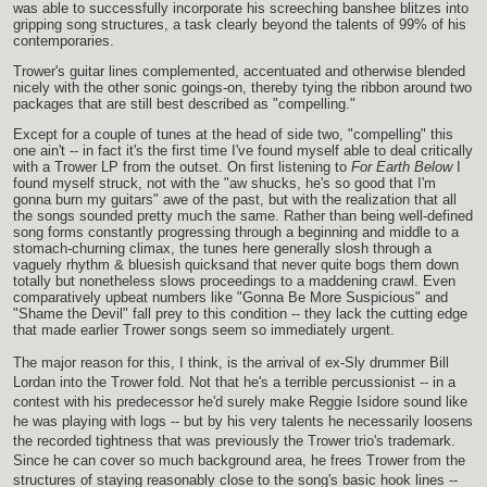
was able to successfully incorporate his screeching banshee blitzes into
gripping song structures, a task clearly beyond the talents of 99% of his
contemporaries.
Trower's guitar lines complemented, accentuated and otherwise blended
nicely with the other sonic goings-on, thereby tying the ribbon around two
packages that are still best described as "compelling."
Except for a couple of tunes at the head of side two, "compelling" this
one ain't -- in fact it's the first time I've found myself able to deal critically
with a Trower LP from the outset. On first listening to
For Earth Below
I
found myself struck, not with the "aw shucks, he's so good that I'm
gonna burn my guitars" awe of the past, but with the realization that all
the songs sounded pretty much the same. Rather than being well-defined
song forms constantly progressing through a beginning and middle to a
stomach-churning climax, the tunes here generally slosh through a
vaguely rhythm & bluesish quicksand that never quite bogs them down
totally but nonetheless slows proceedings to a maddening crawl. Even
comparatively upbeat numbers like "Gonna Be More Suspicious" and
"Shame the Devil" fall prey to this condition -- they lack the cutting edge
that made earlier Trower songs seem so immediately urgent.
The major reason for this, I think, is the arrival of ex-Sly drummer Bill
Lordan into the Trower fold. Not that he's a terrible percussionist -- in a
contest with his predecessor he'd surely make Reggie Isidore sound like
he was playing with logs -- but by his very talents he necessarily loosens
the recorded tightness that was previously the Trower trio's trademark.
Since he can cover so much background area, he frees Trower from the
structures of staying reasonably close to the song's basic hook lines --