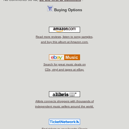
Buying Options
Read more reviews, listen to song samples,
and buy this album at Amazon.com.
Search for great music deals on
CDs, vinyl and tapes at eBay.
Alibris connects shoppers with thousands of
independent music sellers around the world.
Find tickets to your favorite Classic