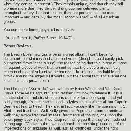
what they can do in concert.) They remain unique, and though they still
promise more than they deliver, this group has delivered plenty
throughout history. For that reason, they are perhaps still the most
important -- and certainly the most "accomplished" -- of all American
groups.
You can come home, guys, all is forgiven.
- Arthur Schmidt,
Rolling Stone,
10/14/71.
Bonus Reviews!
The Beach Boys' new
Surf's Up
is a great album. I can't begin to
document that claim with chapter and verse (though I could easily pick
out several flaws in the album), the reason being that this is one of those
infrequent pieces of work that remind us that the viscera are still very
much in charge of subjective preference. The intellect can babble and
nitpick around the edges all it wants, but the central fact isn't altered one
iota -- this is a
great
album.
The title song, "Surf's Up," was written by Brian Wilson and Van Dyke
Parks some years ago, but Brian refused until now to release it. It is a
mindbender: its melodic structure is complex for a pop song -- and yet,
oddly enough, it's hummable -- and its lyrics rush in where all but Captain
Beefheart fear to tread. They are, in fact, vaguely like the poems of T. S.
Eliot -- and like those Walt Kelly gives his Pogo characters to recite as
well: they evoke fractured images, fragments of thought, one upon the
other, piggy-back style. They keep reminding you that they are made out
of language ("Canvass the town and brush the backdrop") and out of the
imperfections of language as well, just as knotholes, under the right