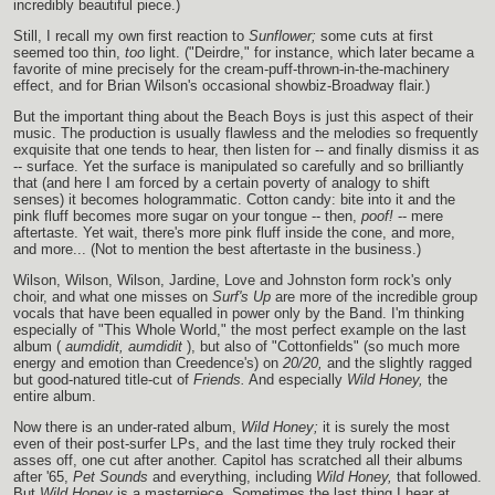
incredibly beautiful piece.)
Still, I recall my own first reaction to
Sunflower;
some cuts at first
seemed too thin,
too
light. ("Deirdre," for instance, which later became a
favorite of mine precisely for the cream-puff-thrown-in-the-machinery
effect, and for Brian Wilson's occasional showbiz-Broadway flair.)
But the important thing about the Beach Boys is just this aspect of their
music. The production is usually flawless and the melodies so frequently
exquisite that one tends to hear, then listen for -- and finally dismiss it as
-- surface. Yet the surface is manipulated so carefully and so brilliantly
that (and here I am forced by a certain poverty of analogy to shift
senses) it becomes hologrammatic. Cotton candy: bite into it and the
pink fluff becomes more sugar on your tongue -- then,
poof!
-- mere
aftertaste. Yet wait, there's more pink fluff inside the cone, and more,
and more... (Not to mention the best aftertaste in the business.)
Wilson, Wilson, Wilson, Jardine, Love and Johnston form rock's only
choir, and what one misses on
Surf's Up
are more of the incredible group
vocals that have been equalled in power only by the Band. I'm thinking
especially of "This Whole World," the most perfect example on the last
album (
aumdidit, aumdidit
), but also of "Cottonfields" (so much more
energy and emotion than Creedence's) on
20/20,
and the slightly ragged
but good-natured title-cut of
Friends.
And especially
Wild Honey,
the
entire album.
Now there is an under-rated album,
Wild Honey;
it is surely the most
even of their post-surfer LPs, and the last time they truly rocked their
asses off, one cut after another. Capitol has scratched all their albums
after '65,
Pet Sounds
and everything, including
Wild Honey,
that followed.
But
Wild Honey
is a masterpiece. Sometimes the last thing I hear at