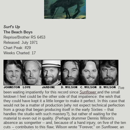
Surf's Up
The Beach Boys
Reprise/Brother RS 6453
Released: July 1971
Chart Peak: #29
Weeks Charted: 17
I've
been waiting impatiently for this record since
Sunflower
and the small
letdown I feel could be the other side of that impatience: the wish that
they could have kept it a little longer to make it perfect. In this case that
would not be a matter of production (why not expect technical perfection
from a group that began producing itself in the early Sixties -- that
handles the studio with such mastery?), but rather of waiting for the
material to even out in quality. (Perhaps drummer Dennis Wilson's
absence as songwriter -- and, because of a hand injury, on five of the ten
cuts -- contributes to this flaw; Wilson wrote "Forever," on
Sunflower,
an