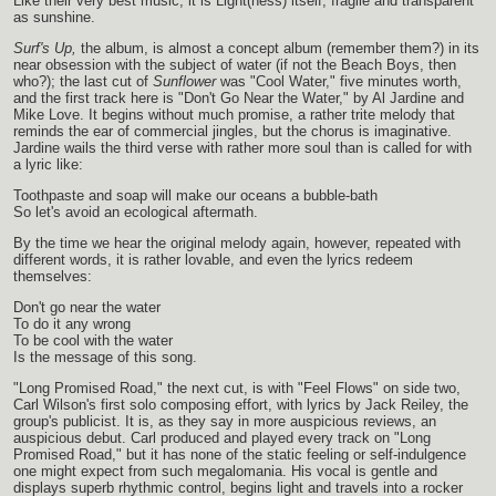
Like their very best music, it is Light(ness) itself, fragile and transparent
as sunshine.
Surf's Up,
the album, is almost a concept album (remember them?) in its
near obsession with the subject of water (if not the Beach Boys, then
who?); the last cut of
Sunflower
was "Cool Water," five minutes worth,
and the first track here is "Don't Go Near the Water," by Al Jardine and
Mike Love. It begins without much promise, a rather trite melody that
reminds the ear of commercial jingles, but the chorus is imaginative.
Jardine wails the third verse with rather more soul than is called for with
a lyric like:
Toothpaste and soap will make our oceans a bubble-bath
So let's avoid an ecological aftermath.
By the time we hear the original melody again, however, repeated with
different words, it is rather lovable, and even the lyrics redeem
themselves:
Don't go near the water
To do it any wrong
To be cool with the water
Is the message of this song.
"Long Promised Road," the next cut, is with "Feel Flows" on side two,
Carl Wilson's first solo composing effort, with lyrics by Jack Reiley, the
group's publicist. It is, as they say in more auspicious reviews, an
auspicious debut. Carl produced and played every track on "Long
Promised Road," but it has none of the static feeling or self-indulgence
one might expect from such megalomania. His vocal is gentle and
displays superb rhythmic control, begins light and travels into a rocker