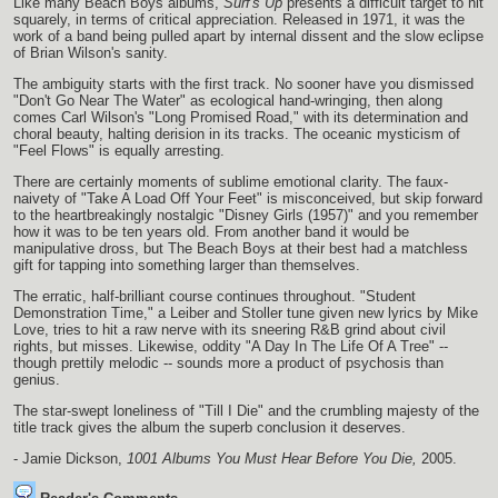
Like many Beach Boys albums,
Surf's Up
presents a difficult target to hit
squarely, in terms of critical appreciation. Released in 1971, it was the
work of a band being pulled apart by internal dissent and the slow eclipse
of Brian Wilson's sanity.
The ambiguity starts with the first track. No sooner have you dismissed
"Don't Go Near The Water" as ecological hand-wringing, then along
comes Carl Wilson's "Long Promised Road," with its determination and
choral beauty, halting derision in its tracks. The oceanic mysticism of
"Feel Flows" is equally arresting.
There are certainly moments of sublime emotional clarity. The faux-
naivety of "Take A Load Off Your Feet" is misconceived, but skip forward
to the heartbreakingly nostalgic "Disney Girls (1957)" and you remember
how it was to be ten years old. From another band it would be
manipulative dross, but The Beach Boys at their best had a matchless
gift for tapping into something larger than themselves.
The erratic, half-brilliant course continues throughout. "Student
Demonstration Time," a Leiber and Stoller tune given new lyrics by Mike
Love, tries to hit a raw nerve with its sneering R&B grind about civil
rights, but misses. Likewise, oddity "A Day In The Life Of A Tree" --
though prettily melodic -- sounds more a product of psychosis than
genius.
The star-swept loneliness of "Till I Die" and the crumbling majesty of the
title track gives the album the superb conclusion it deserves.
- Jamie Dickson,
1001 Albums You Must Hear Before You Die,
2005.