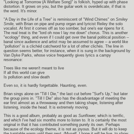
"Looking at Tomorrow (A Welfare Song)" is folkish, hyped up with phase
distortion. It grows on you, but the guitar work is overdelicate, if that is
the word. It's minor.
"A Day in the Life of a Tree" is reminiscent of "Wind Chimes" on
Smiley
Smile,
with Brian on pipe and pump organ and lyricist Reiley the solo
vocalist. At first it comes off as too somber, but one's ear ripens for it.
The real treat is the "lord oh now I lay me down" chorus. This is another
"ecology" thing, and even if I could get over the banal political position --
banal since audience and artist may be assumed to agree -- a world like
"pollution" is a clichéd catchword for a lot of other clichés. The line in
question seems better, for instance, when it is sung in the background by
Van Dyke Parks, whose voice frequently gives lyrics a campy
resonance:
Trees like me weren't meant to live
If all this world can give
Is pollution and slow death
Even so, it is hardly forgettable. Haunting, even.
Brian sings alone on "Till I Die," the last cut before "Surf's Up," but later
the group joins in. "Till I Die" also has the disadvantage of meeting the
ear first almost as a throwaway and then taking shape, listening after
listening, inside the head. It is extremely moving.
This is a good album, probably as good as
Sunflower,
which is terrific,
and which I've had six months more to listen to. It is certainly the most
original in that it has contributed something purely its own. Perhaps
because of the ecology theme, it is not as joyous. But it will do to keep
the turntable warm until their next. (Myself, I hope it will be live, to show