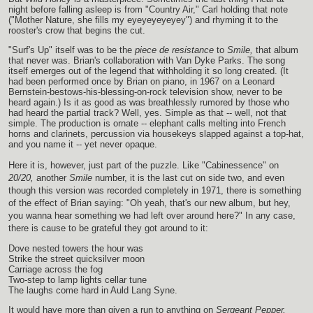
night before falling asleep is from "Country Air," Carl holding that note
("Mother Nature, she fills my eyeyeyeyeyey") and rhyming it to the
rooster's crow that begins the cut.
"Surf's Up" itself was to be the
piece de resistance
to
Smile,
that album
that never was. Brian's collaboration with Van Dyke Parks. The song
itself emerges out of the legend that withholding it so long created. (It
had been performed once by Brian on piano, in 1967 on a Leonard
Bernstein-bestows-his-blessing-on-rock television show, never to be
heard again.) Is it as good as was breathlessly rumored by those who
had heard the partial track? Well, yes. Simple as that -- well, not that
simple. The production is ornate -- elephant calls melting into French
horns and clarinets, percussion via housekeys slapped against a top-hat,
and you name it -- yet never opaque.
Here it is, however, just part of the puzzle. Like "Cabinessence" on
20/20,
another
Smile
number, it is the last cut on side two, and even
though this version was recorded completely in 1971, there is something
of the effect of Brian saying: "Oh yeah, that's our new album, but hey,
you wanna hear something we had left over around here?" In any case,
there is cause to be grateful they got around to it:
Dove nested towers the hour was
Strike the street quicksilver moon
Carriage across the fog
Two-step to lamp lights cellar tune
The laughs come hard in Auld Lang Syne.
It would have more than given a run to anything on
Sergeant Pepper,