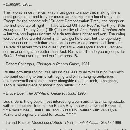
-
Billboard,
1971.
Their worst since
Friends,
which just goes to show that making like a
great group is as bad for your music as making like a buncha mystics.
Except for the sophomoric "Student Demonstration Time," the songs on
the first side are all right -- "Take a Load Off Your Feet" is worthy of
Wild
Honey
and "Disney Girls (1957)" is worthy of
Jack Jones's Greatest Hits
-- but the pop impressionism of side two drags hither and yon. The dying
words of a tree are delivered in an apt, gentle croak, but the legendary
title opus is an utter failure even on its own woozy terms and there are
several disasters from the guest lyricists -- Van Dyke Parks's wacked-
out meandering is no better than Jack Reiley's. I'll trade you my copy for
Surfin' Safari
even up, and you'll be sorry.
B-
- Robert Christgau,
Christgau's Record Guide,
1981.
Its title notwithstanding, this album has less to do with surfing than with
the band coming to terms with aging and with changing audiences --
environmentalism shares space alongside the title track, a poignant,
serious masterpiece of modern pop music.
* * * *
- Bruce Eder,
The All-Music Guide to Rock,
1995.
Surf's Up
is the group's most interesting album and a fascinating puzzle,
with contributions from all the Beach Boys as well as two of Brian's all-
time best tunes, "Until I Die" and "Surf's Up," written with Van Dyke
Parks and originally slated for
Smile.
* * * *
- Leland Rucker,
Musichound Rock: The Essential Album Guide,
1996.