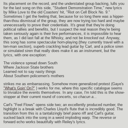
Its placement on the record, and the understated group backing, lulls you
for the last song on this side, "Student Demonstration Time," new lyrics
by Mike Love to the old Coasters' hit, "Riot on Cell Block No. 9."
Sometimes I get the feeling that, because for so long there was a hipper-
than-thou dismissal of the group, they are now trying too hard and maybe
unnecessarily to prove their credentials. It's great that they're doing
political rallies and benefits, but I suspect the real reason they're being
taken seriously again is their live performances, it is impossible to hear
them, as I did last fall at the Whisky, and not be
knocked out.
Anyway,
this song has some spectacular horn-playing (they currently travel with a
ten-man section), superb crackling lead guitar by Carl, and a police siren
or simulated siren that really does make it as an instrument, but the
lyrics, with one exception:
The violence spread down South
Where Jackson State brothers
Learned not to say nasty things
About Southern policemen's mothers
strikes me as embarrassing. Somehow more generalized protest (Gaye's
"What's Goin' On?"
) works for me, where this specific catalogue seems
to trivialize the events themselves. In any case, I'm told this is the show-
stopper at their current round of concerts, so
chacun a...
Carl's "Feel Flows" opens side two; an excellently produced number, the
highlight is a break with Charles Lloyd's flute that is incredibly good. The
transition from this is a tantalizingly brief piano riff and Carl's guitar,
sucked back into the song in a weird imploding warp. The reverse or
forward echo works beautifully with Reiley's lyrics.