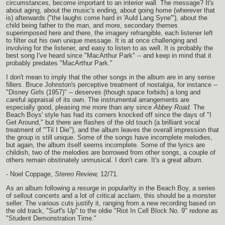
circumstances, become important to an interior wall. The message? It's
about aging, about the music's ending, about going home (wherever that
is) afterwards ("the laughs come hard in 'Auld Lang Syne'"), about the
child being father to the man, and more, secondary themes
superimposed here and there, the imagery refrangible, each listener left
to filter out his own unique message. It is at once challenging and
involving for the listener, and easy to listen to as well. It is probably the
best song I've heard since "MacArthur Park" -- and keep in mind that it
probably predates "MacArthur Park."
I don't mean to imply that the other songs in the album are in any sense
fillers. Bruce Johnston's perceptive treatment of nostalgia, for instance --
"Disney Girls (1957)" -- deserves (though space forbids) a long and
careful appraisal of its own. The instrumental arrangements are
especially good, pleasing me more than any since
Abbey Road.
The
Beach Boys' style has had its corners knocked off since the days of "I
Get Around," but there are flashes of the old touch (a brilliant vocal
treatment of "'Til I Die"), and the album leaves the overall impression that
the group is still unique. Some of the songs have incomplete melodies,
but again, the album itself seems incomplete. Some of the lyrics are
childish, two of the melodies are borrowed from other songs, a couple of
others remain obstinately unmusical. I don't care. It's a great album.
- Noel Coppage,
Stereo Review,
12/71.
As an album following a resurge in popularIty in the Beach Boy, a series
of sellout concerts and a lot of critical acclaim, this should be a monster
seller. The various cuts justify it, ranging from a new recording based on
the old track, "Surf's Up" to the oldie "Riot In Cell Block No. 9" redone as
"Student Demonstration Time."