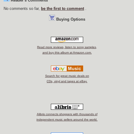
Reader's Comments
No comments so far,
be the first to comment
.
Buying Options
Read more reviews, listen to song samples,
and buy this album at Amazon.com.
Search for great music deals on
CDs, vinyl and tapes at eBay.
Alibris connects shoppers with thousands of
independent music sellers around the world.