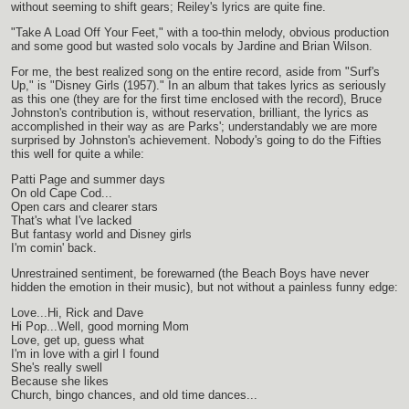
without seeming to shift gears; Reiley's lyrics are quite fine.
"Take A Load Off Your Feet," with a too-thin melody, obvious production
and some good but wasted solo vocals by Jardine and Brian Wilson.
For me, the best realized song on the entire record, aside from "Surf's
Up," is "Disney Girls (1957)." In an album that takes lyrics as seriously
as this one (they are for the first time enclosed with the record), Bruce
Johnston's contribution is, without reservation, brilliant, the lyrics as
accomplished in their way as are Parks'; understandably we are more
surprised by Johnston's achievement. Nobody's going to do the Fifties
this well for quite a while:
Patti Page and summer days
On old Cape Cod...
Open cars and clearer stars
That's what I've lacked
But fantasy world and Disney girls
I'm comin' back.
Unrestrained sentiment, be forewarned (the Beach Boys have never
hidden the emotion in their music), but not without a painless funny edge:
Love...Hi, Rick and Dave
Hi Pop...Well, good morning Mom
Love, get up, guess what
I'm in love with a girl I found
She's really swell
Because she likes
Church, bingo chances, and old time dances...