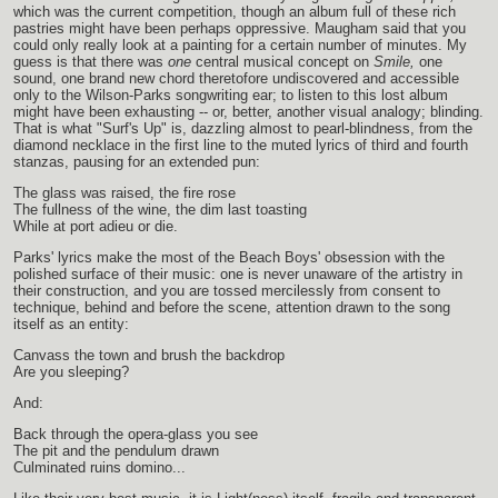
which was the current competition, though an album full of these rich
pastries might have been perhaps oppressive. Maugham said that you
could only really look at a painting for a certain number of minutes. My
guess is that there was
one
central musical concept on
Smile,
one
sound, one brand new chord theretofore undiscovered and accessible
only to the Wilson-Parks songwriting ear; to listen to this lost album
might have been exhausting -- or, better, another visual analogy; blinding.
That is what "Surf's Up" is, dazzling almost to pearl-blindness, from the
diamond necklace in the first line to the muted lyrics of third and fourth
stanzas, pausing for an extended pun:
The glass was raised, the fire rose
The fullness of the wine, the dim last toasting
While at port adieu or die.
Parks' lyrics make the most of the Beach Boys' obsession with the
polished surface of their music: one is never unaware of the artistry in
their construction, and you are tossed mercilessly from consent to
technique, behind and before the scene, attention drawn to the song
itself as an entity:
Canvass the town and brush the backdrop
Are you sleeping?
And:
Back through the opera-glass you see
The pit and the pendulum drawn
Culminated ruins domino...