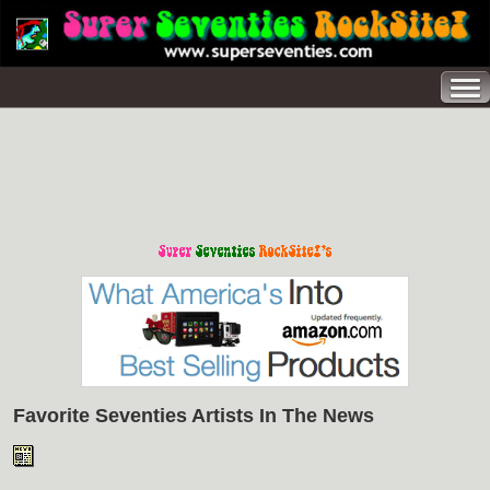
Favorite Seventies Artists In The News