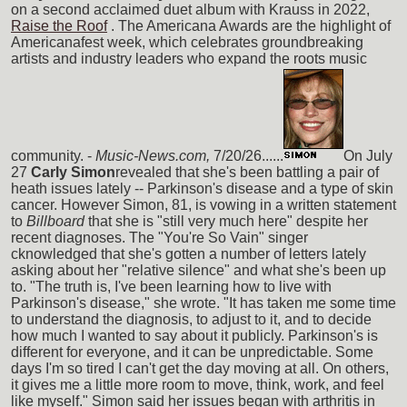
on a second acclaimed duet album with Krauss in 2022,
Raise the Roof
. The Americana Awards are the highlight of
Americanafest week, which celebrates groundbreaking
artists and industry leaders who expand the roots music
community. -
Music-News.com,
7/20/26......
On July
27
Carly Simon
revealed that she's been battling a pair of
heath issues lately -- Parkinson's disease and a type of skin
cancer. However Simon, 81, is vowing in a written statement
to
Billboard
that she is "still very much here" despite her
recent diagnoses. The "You're So Vain" singer
cknowledged that she's gotten a number of letters lately
asking about her "relative silence" and what she's been up
to. "The truth is, I've been learning how to live with
Parkinson's disease," she wrote. "It has taken me some time
to understand the diagnosis, to adjust to it, and to decide
how much I wanted to say about it publicly. Parkinson's is
different for everyone, and it can be unpredictable. Some
days I'm so tired I can't get the day moving at all. On others,
it gives me a little more room to move, think, work, and feel
like myself." Simon said her issues began with arthritis in