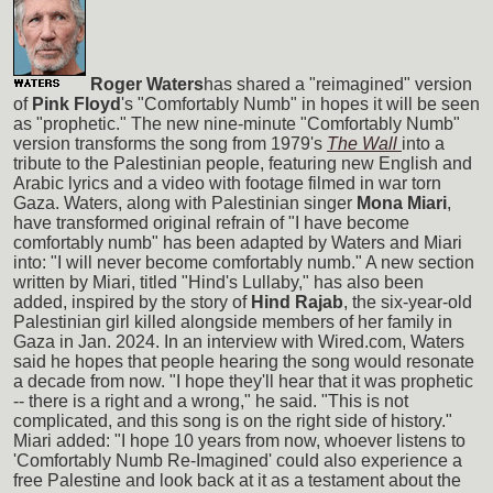
Roger Waters
has shared a "reimagined" version
of
Pink Floyd
's "Comfortably Numb" in hopes it will be seen
as "prophetic." The new nine-minute "Comfortably Numb"
version transforms the song from 1979's
The Wall
into a
tribute to the Palestinian people, featuring new English and
Arabic lyrics and a video with footage filmed in war torn
Gaza. Waters, along with Palestinian singer
Mona Miari
,
have transformed original refrain of "I have become
comfortably numb" has been adapted by Waters and Miari
into: "I will never become comfortably numb." A new section
written by Miari, titled "Hind's Lullaby," has also been
added, inspired by the story of
Hind Rajab
, the six-year-old
Palestinian girl killed alongside members of her family in
Gaza in Jan. 2024. In an interview with Wired.com, Waters
said he hopes that people hearing the song would resonate
a decade from now. "I hope they'll hear that it was prophetic
-- there is a right and a wrong," he said. "This is not
complicated, and this song is on the right side of history."
Miari added: "I hope 10 years from now, whoever listens to
'Comfortably Numb Re-Imagined' could also experience a
free Palestine and look back at it as a testament about the