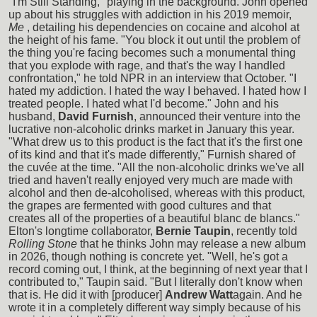
"I'm Still Standing," playing in the background. John opened
up about his struggles with addiction in his 2019 memoir,
Me
, detailing his dependencies on cocaine and alcohol at
the height of his fame. "You block it out until the problem of
the thing you're facing becomes such a monumental thing
that you explode with rage, and that's the way I handled
confrontation," he told NPR in an interview that October. "I
hated my addiction. I hated the way I behaved. I hated how I
treated people. I hated what I'd become." John and his
husband,
David Furnish
, announced their venture into the
lucrative non-alcoholic drinks market in January this year.
"What drew us to this product is the fact that it's the first one
of its kind and that it's made differently," Furnish shared of
the cuvée at the time. "All the non-alcoholic drinks we've all
tried and haven't really enjoyed very much are made with
alcohol and then de-alcoholised, whereas with this product,
the grapes are fermented with good cultures and that
creates all of the properties of a beautiful blanc de blancs."
Elton's longtime collaborator,
Bernie Taupin
, recently told
Rolling Stone
that he thinks John may release a new album
in 2026, though nothing is concrete yet. "Well, he's got a
record coming out, I think, at the beginning of next year that I
contributed to," Taupin said. "But I literally don't know when
that is. He did it with [producer]
Andrew Watt
again. And he
wrote it in a completely different way simply because of his