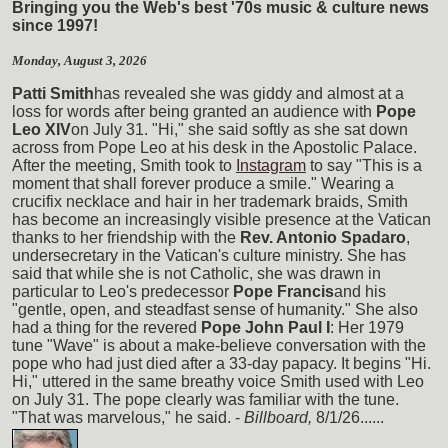
Bringing you the Web's best '70s music & culture news
since 1997!
Monday, August 3, 2026
Patti Smith
has revealed she was giddy and almost at a
loss for words after being granted an audience with
Pope
Leo XIV
on July 31. "Hi," she said softly as she sat down
across from Pope Leo at his desk in the Apostolic Palace.
After the meeting, Smith took to
Instagram
to say "This is a
moment that shall forever produce a smile." Wearing a
crucifix necklace and hair in her trademark braids, Smith
has become an increasingly visible presence at the Vatican
thanks to her friendship with the
Rev. Antonio Spadaro
,
undersecretary in the Vatican's culture ministry. She has
said that while she is not Catholic, she was drawn in
particular to Leo's predecessor
Pope Francis
and his
"gentle, open, and steadfast sense of humanity." She also
had a thing for the revered
Pope John Paul I
: Her 1979
tune "Wave" is about a make-believe conversation with the
pope who had just died after a 33-day papacy. It begins "Hi.
Hi," uttered in the same breathy voice Smith used with Leo
on July 31. The pope clearly was familiar with the tune.
"That was marvelous," he said. -
Billboard,
8/1/26......