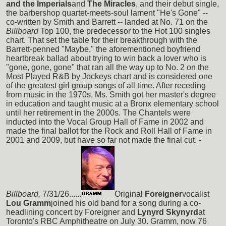
and the Imperials
and
The Miracles
, and their debut single,
the barbershop quartet-meets-soul lament "He's Gone" --
co-written by Smith and Barrett -- landed at No. 71 on the
Billboard
Top 100, the predecessor to the Hot 100 singles
chart. That set the table for their breakthrough with the
Barrett-penned "Maybe," the aforementioned boyfriend
heartbreak ballad about trying to win back a lover who is
"gone, gone, gone" that ran all the way up to No. 2 on the
Most Played R&B by Jockeys chart and is considered one
of the greatest girl group songs of all time. After receding
from music in the 1970s, Ms. Smith got her master's degree
in education and taught music at a Bronx elementary school
until her retirement in the 2000s. The Chantels were
inducted into the Vocal Group Hall of Fame in 2002 and
made the final ballot for the Rock and Roll Hall of Fame in
2001 and 2009, but have so far not made the final cut. -
Billboard,
7/31/26......
Original
Foreigner
vocalist
Lou Gramm
joined his old band for a song during a co-
headlining concert by Foreigner and
Lynyrd Skynyrd
at
Toronto's RBC Amphitheatre on July 30. Gramm, now 76