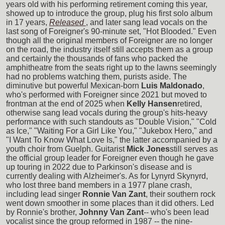
years old with his performing retirement coming this year,
showed up to introduce the group, plug his first solo album
in 17 years,
Released
, and later sang lead vocals on the
last song of Foreigner's 90-minute set, "Hot Blooded." Even
though all the original members of Foreigner are no longer
on the road, the industry itself still accepts them as a group
and certainly the thousands of fans who packed the
amphitheatre from the seats right up to the lawns seemingly
had no problems watching them, purists aside. The
diminutive but powerful Mexican-born
Luis Maldonado
,
who's performed with Foreigner since 2021 but moved to
frontman at the end of 2025 when
Kelly Hansen
retired,
otherwise sang lead vocals during the group's hits-heavy
performance with such standouts as "Double Vision," "Cold
as Ice," "Waiting For a Girl Like You," "Jukebox Hero," and
"I Want To Know What Love Is," the latter accompanied by a
youth choir from Guelph. Guitarist
Mick Jones
still serves as
the official group leader for Foreigner even though he gave
up touring in 2022 due to Parkinson's disease and is
currently dealing with Alzheimer's. As for Lynyrd Skynyrd,
who lost three band members in a 1977 plane crash,
including lead singer
Ronnie Van Zant
, their southern rock
went down smoother in some places than it did others. Led
by Ronnie's brother,
Johnny Van Zant
-- who's been lead
vocalist since the group reformed in 1987 -- the nine-