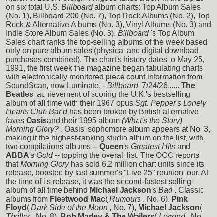
on six total U.S.
Billboard
album charts: Top Album Sales
(No. 1), Billboard 200 (No. 7), Top Rock Albums (No. 2), Top
Rock & Alternative Albums (No. 3), Vinyl Albums (No. 3) and
Indie Store Album Sales (No. 3).
Billboard
's Top Album
Sales chart ranks the top-selling albums of the week based
only on pure album sales (physical and digital download
purchases combined). The chart's history dates to May 25,
1991, the first week the magazine began tabulating charts
with electronically monitored piece count information from
SoundScan, now Luminate. -
Billboard,
7/24/26......
The
Beatles
' achievement of scoring the U.K.'s bestselling
album of all time with their 1967 opus
Sgt. Pepper's Lonely
Hearts Club Band
has been broken by British alternative
faves
Oasis
and their 1995 album
(What's the Story)
Morning Glory?
. Oasis' sophomore album appears at No. 3,
making it the highest-ranking studio album on the list, with
two compilations albums --
Queen
's
Greatest Hits
and
ABBA
's
Gold
-- topping the overall list. The OCC reports
that
Morning Glory
has sold 6.2 million chart units since its
release, boosted by last summer's "Live 25" reunion tour. At
the time of its release, it was the second-fastest selling
album of all time behind
Michael Jackson
's
Bad
. Classic
albums from
Fleetwood Mac
(
Rumours
, No. 6),
Pink
Floyd
(
Dark Side of the Moon
, No. 7),
Michael Jackson
(
Thriller
, No. 8),
Bob Marley & The Wailers
(
Legend
, No.