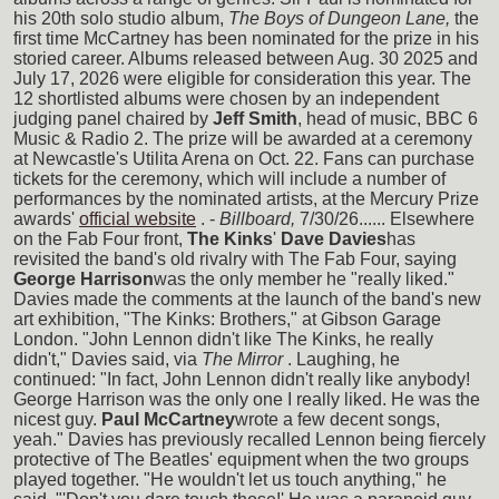
his 20th solo studio album,
The Boys of Dungeon Lane,
the
first time McCartney has been nominated for the prize in his
storied career. Albums released between Aug. 30 2025 and
July 17, 2026 were eligible for consideration this year. The
12 shortlisted albums were chosen by an independent
judging panel chaired by
Jeff Smith
, head of music, BBC 6
Music & Radio 2. The prize will be awarded at a ceremony
at Newcastle's Utilita Arena on Oct. 22. Fans can purchase
tickets for the ceremony, which will include a number of
performances by the nominated artists, at the Mercury Prize
awards'
official website
. -
Billboard,
7/30/26...... Elsewhere
on the Fab Four front,
The Kinks
'
Dave Davies
has
revisited the band's old rivalry with The Fab Four, saying
George Harrison
was the only member he "really liked."
Davies made the comments at the launch of the band's new
art exhibition, "The Kinks: Brothers," at Gibson Garage
London. "John Lennon didn't like The Kinks, he really
didn't," Davies said, via
The Mirror
. Laughing, he
continued: "In fact, John Lennon didn't really like anybody!
George Harrison was the only one I really liked. He was the
nicest guy.
Paul McCartney
wrote a few decent songs,
yeah." Davies has previously recalled Lennon being fiercely
protective of The Beatles' equipment when the two groups
played together. "He wouldn't let us touch anything," he