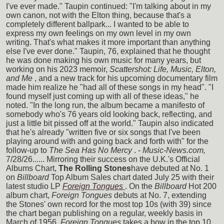
I've ever made." Taupin continued: "I'm talking about in my
own canon, not with the Elton thing, because that's a
completely different ballpark... I wanted to be able to
express my own feelings on my own level in my own
writing. That's what makes it more important than anything
else I've ever done." Taupin, 76, explained that he thought
he was done making his own music for many years, but
working on his 2023 memoir,
Scattershot: Life, Music, Elton,
and Me
, and a new track for his upcoming documentary film
made him realize he "had all of these songs in my head". "I
found myself just coming up with all of these ideas," he
noted. "In the long run, the album became a manifesto of
somebody who's 76 years old looking back, reflecting, and
just a little bit pissed off at the world." Taupin also indicated
that he's already "written five or six songs that I've been
playing around with and going back and forth with" for the
follow-up to
The Sea Has No Mercy
. -
Music-News.com,
7/28/26...... Mirroring their success on the U.K.'s Official
Albums Chart,
The Rolling Stones
have debuted at No. 1
on
Billboard
Top Album Sales chart dated July 25 with their
latest studio LP
Foreign Tongues
. On the
Billboard
Hot 200
album chart,
Foreign Tongues
debuts at No. 7, extending
the Stones' own record for the most top 10s (with 39) since
the chart began publishing on a regular, weekly basis in
March of 1956.
Foreign Tongues
takes a bow in the top 10