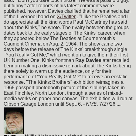
said. "'Don't you dare touch those!' He was a paranoid guy,
but funny." After reports of his latest comments were
published, however, Davies clarified that he remained a fan
of the Liverpool band on
X/Twitter
. "I like the Beatles and I
do appreciate all the kind words Paul McCartney has said
about the Kinks," he wrote. The rivalry between the groups
dates back to the early stages of The Kinks' career, when
they appeared below The Beatles at Bournemouth's
Gaumont Cinema on Aug. 2, 1964. The show came two
days before the release of The Kinks' breakthrough single
"You Really Got Me," which went on to give them their first
UK Number One. Kinks frontman
Ray Davies
later recalled
Lennon making a dismissive remark about The Kinks being
there solely to warm up the audience, only for their
performance of "You Really Got Me" to receive an ecstatic
response. "The Kinks: Brothers" exhibition reimagines a
1968 passport photobooth picture of the siblings taken in
East Finchley, North London, through a series of mixed-
media works on paper and canvas. The exhibition will run at
Gibson Garage London until Sept. 6. -
NME,
7/27/26......