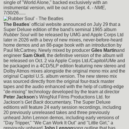
single of "World Alone," backed exclusively with an
instrumental version, will be out on Sept. 4. -
NME,
7/30/26......
The Beatles
' official website announced on July 29 that a
Super Deluxe edition of the band's seminal 1965 album
Rubber Soul
will be released by UMG and Apple Corps Ltd
later in 2026 with a bevy of new mixes, never-before-heard
home demos and an 88-page book with an introduction by
Paul McCartney. Newly mixed by producer
Giles Martin
and
engineer
Sam Okell
, the definitive version of the album will
be released on Oct. 2 via Apple Corps Ltd./Capitol/UMe and
be packaged in a 4CD/5LP edition featuring new stereo and
Dolby Atmos mixes alongside the original mono mix and the
original Capitol U.S. album version. The new stereo mix
was sourced directly from the original four-track master
tapes and the audio enhanced with the help of cutting-edge
"de-mixing" technology developed by the team at director
Peter Jackson
's WingNut Films Productions Ltd. for
Jackson's
Get Back
documentary. The Super Deluxe
editions will feature 24 early session recordings, including
20 previously unreleased takes and three previously
unheard John Lennon demos, including early versions of
"Day Tripper," "We Can Work It Out" and "Little Girl," a
previously unheard
John Lennon
song outline that has