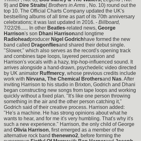
9) and
Dire Straits
(
Brothers in Arms
, No. 10) round out the
top 10. The Official Charts Company updated the UK's
bestselling albums of all time as part of its 70th anniversary
celebrations; it was last updated in 2016. -
Billboard,
7/22/26...... In other
Beatles
-related news,
George
Harrison
's son
Dhani Harrison
and longtime
Radiohead
producer
Nigel Godrich
have formed the new
band called
Dragonflies
and shared their debut single.
"Slower," which also serves as the record's opening track
and combines tape loops, layered percussion and
Harrison's vocals with a hazy, trip-hop-influenced sound. It
arrives alongside a hand-drawn, psychedelic video directed
by UK animator
Ruffmercy
, whose previous credits include
work with
Nirvana, The Chemical Brothers
and
Nas
. After
inviting Harrison to his studio in Brixton, Godrich and Dhani
began constructing new songs from tape loops and working
quickly without a fixed plan. "It's like one person throwing
something in the air and the other person catching it,"
Godrich said of their creative process. Harrison added:
"He's a machine. He has strong opinions about what he
wants to hear, and for me it's very humbling. That's why it's
such a new experience." Harrison, the only child of George
and
Olivia Harrison
, first emerged as a member of the
alternative rock band
thenewno2
, before forming the