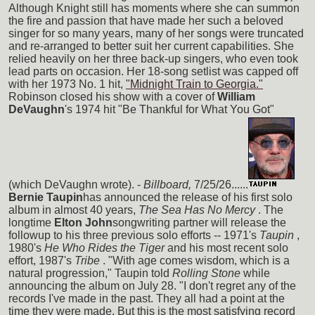
Although Knight still has moments where she can summon
the fire and passion that have made her such a beloved
singer for so many years, many of her songs were truncated
and re-arranged to better suit her current capabilities. She
relied heavily on her three back-up singers, who even took
lead parts on occasion. Her 18-song setlist was capped off
with her 1973 No. 1 hit,
"Midnight Train to Georgia."
Robinson closed his show with a cover of
William
DeVaughn
's 1974 hit "Be Thankful for What You Got"
(which DeVaughn wrote). -
Billboard,
7/25/26......
Bernie Taupin
has announced the release of his first solo
album in almost 40 years,
The Sea Has No Mercy
. The
longtime
Elton John
songwriting partner will release the
followup to his three previous solo efforts -- 1971's
Taupin
,
1980's
He Who Rides the Tiger
and his most recent solo
effort, 1987's
Tribe
. "With age comes wisdom, which is a
natural progression," Taupin told
Rolling Stone
while
announcing the album on July 28. "I don't regret any of the
records I've made in the past. They all had a point at the
time they were made. But this is the most satisfying record