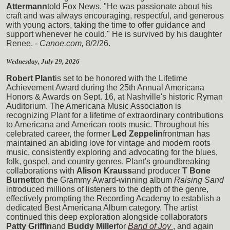
Attermann
told Fox News. "He was passionate about his
craft and was always encouraging, respectful, and generous
with young actors, taking the time to offer guidance and
support whenever he could." He is survived by his daughter
Renee. -
Canoe.com,
8/2/26.
Wednesday, July 29, 2026
Robert Plant
is set to be honored with the Lifetime
Achievement Award during the 25th Annual Americana
Honors & Awards on Sept. 16, at Nashville's historic Ryman
Auditorium. The Americana Music Association is
recognizing Plant for a lifetime of extraordinary contributions
to Americana and American roots music. Throughout his
celebrated career, the former
Led Zeppelin
frontman has
maintained an abiding love for vintage and modern roots
music, consistently exploring and advocating for the blues,
folk, gospel, and country genres. Plant's groundbreaking
collaborations with
Alison Krauss
and producer
T Bone
Burnett
on the Grammy Award-winning album
Raising Sand
introduced millions of listeners to the depth of the genre,
effectively prompting the Recording Academy to establish a
dedicated Best Americana Album category. The artist
continued this deep exploration alongside collaborators
Patty Griffin
and
Buddy Miller
for
Band of Joy
, and again