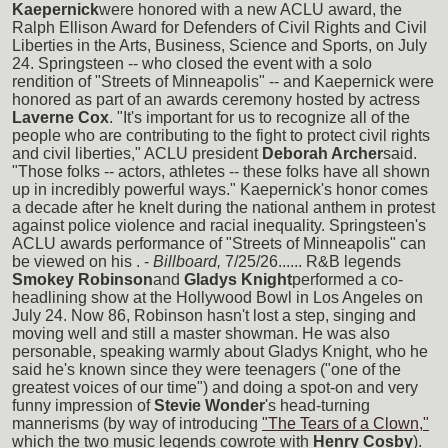
Kaepernick
were honored with a new ACLU award, the
Ralph Ellison Award for Defenders of Civil Rights and Civil
Liberties in the Arts, Business, Science and Sports, on July
24. Springsteen -- who closed the event with a solo
rendition of "Streets of Minneapolis" -- and Kaepernick were
honored as part of an awards ceremony hosted by actress
Laverne Cox
. "It's important for us to recognize all of the
people who are contributing to the fight to protect civil rights
and civil liberties," ACLU president
Deborah Archer
said.
"Those folks -- actors, athletes -- these folks have all shown
up in incredibly powerful ways." Kaepernick's honor comes
a decade after he knelt during the national anthem in protest
against police violence and racial inequality. Springsteen's
ACLU awards performance of "Streets of Minneapolis" can
be viewed on his
. -
Billboard,
7/25/26...... R&B legends
Smokey Robinson
and
Gladys Knight
performed a co-
headlining show at the Hollywood Bowl in Los Angeles on
July 24. Now 86, Robinson hasn't lost a step, singing and
moving well and still a master showman. He was also
personable, speaking warmly about Gladys Knight, who he
said he's known since they were teenagers ("one of the
greatest voices of our time") and doing a spot-on and very
funny impression of
Stevie Wonder
's head-turning
mannerisms (by way of introducing
"The Tears of a Clown,"
which the two music legends cowrote with
Henry Cosby
).