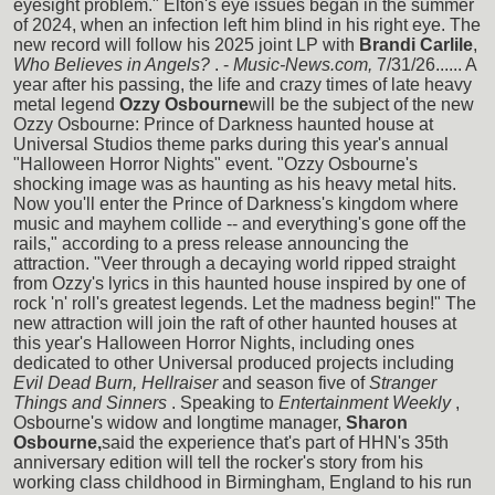
eyesight problem." Elton's eye issues began in the summer
of 2024, when an infection left him blind in his right eye. The
new record will follow his 2025 joint LP with
Brandi Carlile
,
Who Believes in Angels?
. -
Music-News.com,
7/31/26...... A
year after his passing, the life and crazy times of late heavy
metal legend
Ozzy Osbourne
will be the subject of the new
Ozzy Osbourne: Prince of Darkness haunted house at
Universal Studios theme parks during this year's annual
"Halloween Horror Nights" event. "Ozzy Osbourne's
shocking image was as haunting as his heavy metal hits.
Now you'll enter the Prince of Darkness's kingdom where
music and mayhem collide -- and everything's gone off the
rails," according to a press release announcing the
attraction. "Veer through a decaying world ripped straight
from Ozzy's lyrics in this haunted house inspired by one of
rock 'n' roll's greatest legends. Let the madness begin!" The
new attraction will join the raft of other haunted houses at
this year's Halloween Horror Nights, including ones
dedicated to other Universal produced projects including
Evil Dead Burn, Hellraiser
and season five of
Stranger
Things and Sinners
. Speaking to
Entertainment Weekly
,
Osbourne's widow and longtime manager,
Sharon
Osbourne,
said the experience that's part of HHN's 35th
anniversary edition will tell the rocker's story from his
working class childhood in Birmingham, England to his run