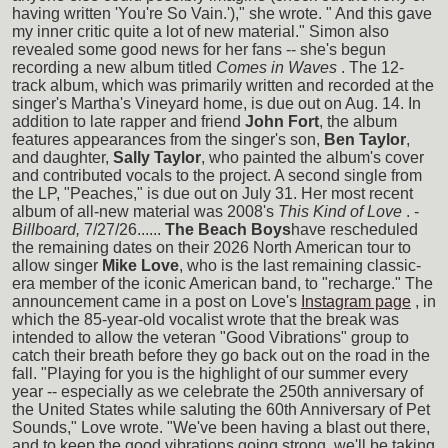
having written 'You're So Vain.')," she wrote. " And this gave
my inner critic quite a lot of new material." Simon also
revealed some good news for her fans -- she's begun
recording a new album titled
Comes in Waves
. The 12-
track album, which was primarily written and recorded at the
singer's Martha's Vineyard home, is due out on Aug. 14. In
addition to late rapper and friend
John Fort
, the album
features appearances from the singer's son,
Ben Taylor
,
and daughter,
Sally Taylor
, who painted the album's cover
and contributed vocals to the project. A second single from
the LP, "Peaches," is due out on July 31. Her most recent
album of all-new material was 2008's
This Kind of Love
. -
Billboard,
7/27/26......
The Beach Boys
have rescheduled
the remaining dates on their 2026 North American tour to
allow singer
Mike Love
, who is the last remaining classic-
era member of the iconic American band, to "recharge." The
announcement came in a post on Love's
Instagram page
, in
which the 85-year-old vocalist wrote that the break was
intended to allow the veteran "Good Vibrations" group to
catch their breath before they go back out on the road in the
fall. "Playing for you is the highlight of our summer every
year -- especially as we celebrate the 250th anniversary of
the United States while saluting the 60th Anniversary of Pet
Sounds," Love wrote. "We've been having a blast out there,
and to keep the good vibrations going strong, we'll be taking