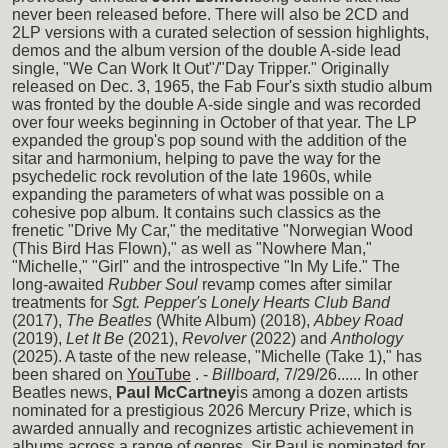
never been released before. There will also be 2CD and
2LP versions with a curated selection of session highlights,
demos and the album version of the double A-side lead
single, "We Can Work It Out"/"Day Tripper." Originally
released on Dec. 3, 1965, the Fab Four's sixth studio album
was fronted by the double A-side single and was recorded
over four weeks beginning in October of that year. The LP
expanded the group's pop sound with the addition of the
sitar and harmonium, helping to pave the way for the
psychedelic rock revolution of the late 1960s, while
expanding the parameters of what was possible on a
cohesive pop album. It contains such classics as the
frenetic "Drive My Car," the meditative "Norwegian Wood
(This Bird Has Flown)," as well as "Nowhere Man,"
"Michelle," "Girl" and the introspective "In My Life." The
long-awaited
Rubber Soul
revamp comes after similar
treatments for
Sgt. Pepper's Lonely Hearts Club Band
(2017),
The Beatles
(White Album) (2018),
Abbey Road
(2019),
Let It Be
(2021),
Revolver
(2022) and
Anthology
(2025). A taste of the new release, "Michelle (Take 1)," has
been shared on
YouTube
. -
Billboard,
7/29/26...... In other
Beatles news,
Paul McCartney
is among a dozen artists
nominated for a prestigious 2026 Mercury Prize, which is
awarded annually and recognizes artistic achievement in
albums across a range of genres. Sir Paul is nominated for