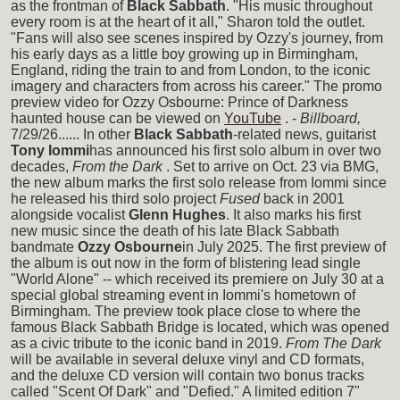
as the frontman of
Black Sabbath
. "His music throughout
every room is at the heart of it all," Sharon told the outlet.
"Fans will also see scenes inspired by Ozzy's journey, from
his early days as a little boy growing up in Birmingham,
England, riding the train to and from London, to the iconic
imagery and characters from across his career." The promo
preview video for Ozzy Osbourne: Prince of Darkness
haunted house can be viewed on
YouTube
. -
Billboard,
7/29/26...... In other
Black Sabbath
-related news, guitarist
Tony Iommi
has announced his first solo album in over two
decades,
From the Dark
. Set to arrive on Oct. 23 via BMG,
the new album marks the first solo release from Iommi since
he released his third solo project
Fused
back in 2001
alongside vocalist
Glenn Hughes
. It also marks his first
new music since the death of his late Black Sabbath
bandmate
Ozzy Osbourne
in July 2025. The first preview of
the album is out now in the form of blistering lead single
"World Alone" -- which received its premiere on July 30 at a
special global streaming event in Iommi's hometown of
Birmingham. The preview took place close to where the
famous Black Sabbath Bridge is located, which was opened
as a civic tribute to the iconic band in 2019.
From The Dark
will be available in several deluxe vinyl and CD formats,
and the deluxe CD version will contain two bonus tracks
called "Scent Of Dark" and "Defied." A limited edition 7"