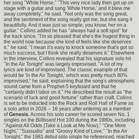
her song "White Horse." "This very nice lady then got up on
stage with a guitar and sang 'White Horse,' and it blew me
away completely," he said. "Not only was the song great,
and the sentiment of the song really got me, but she sang it
beautifully. And it was just so simple, you know, her on a
guitar." Collins added he has "always had a soft spot" for
the track since. "I'm so pleased that she's the hugest thing in
the world now because she kind of feels like she deserves
it," he said. "I mean it's easy to knock someone that's got so
much success, but I think she really deserves it." Elsewhere
in the interview, Collins revealed that his signature solo hit
"In the Air Tonight" was largely improvised. "A lot of my
lyrics are kind of improvised. The classic example of that
would be 'In the Air Tonight,' which was pretty much 80%
improvised," he said, explaining that the song's atmospheric
sound came from a Prophet-5 keyboard and that he
"certainly didn't labor on it." He described the result as "the
scenario of luck and good fortune" rather than craft. Collins
is set to be inducted into the Rock and Roll Hall of Fame as
a solo artist in 2026 -- 16 years after entering as a member
of
Genesis
. Across his solo career he scored seven No. 1
singles on the
Billboard
Hot 100 during the 1980s, including
"Against All Odds (Take a Look at Me Now)," "One More
Night," "Sussudio" and "Groovy Kind of Love." "In the Air
Tonight," the 1981 debut solo single he referenced, reached