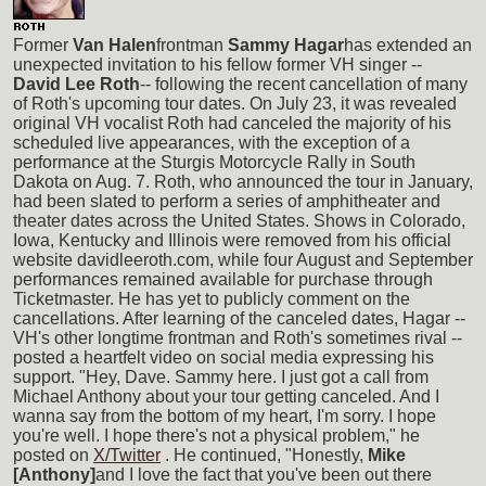
Former
Van Halen
frontman
Sammy Hagar
has extended an
unexpected invitation to his fellow former VH singer --
David Lee Roth
-- following the recent cancellation of many
of Roth's upcoming tour dates. On July 23, it was revealed
original VH vocalist Roth had canceled the majority of his
scheduled live appearances, with the exception of a
performance at the Sturgis Motorcycle Rally in South
Dakota on Aug. 7. Roth, who announced the tour in January,
had been slated to perform a series of amphitheater and
theater dates across the United States. Shows in Colorado,
Iowa, Kentucky and Illinois were removed from his official
website davidleeroth.com, while four August and September
performances remained available for purchase through
Ticketmaster. He has yet to publicly comment on the
cancellations. After learning of the canceled dates, Hagar --
VH's other longtime frontman and Roth's sometimes rival --
posted a heartfelt video on social media expressing his
support. "Hey, Dave. Sammy here. I just got a call from
Michael Anthony about your tour getting canceled. And I
wanna say from the bottom of my heart, I'm sorry. I hope
you're well. I hope there's not a physical problem," he
posted on
X/Twitter
. He continued, "Honestly,
Mike
[Anthony]
and I love the fact that you've been out there