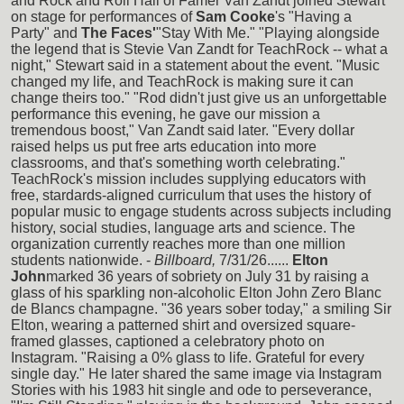
and Rock and Roll Hall of Famer Van Zandt joined Stewart
on stage for performances of
Sam Cooke
's "Having a
Party" and
The Faces'
"Stay With Me." "Playing alongside
the legend that is Stevie Van Zandt for TeachRock -- what a
night," Stewart said in a statement about the event. "Music
changed my life, and TeachRock is making sure it can
change theirs too." "Rod didn't just give us an unforgettable
performance this evening, he gave our mission a
tremendous boost," Van Zandt said later. "Every dollar
raised helps us put free arts education into more
classrooms, and that's something worth celebrating."
TeachRock's mission includes supplying educators with
free, stardards-aligned curriculum that uses the history of
popular music to engage students across subjects including
history, social studies, language arts and science. The
organization currently reaches more than one million
students nationwide. -
Billboard,
7/31/26......
Elton
John
marked 36 years of sobriety on July 31 by raising a
glass of his sparkling non-alcoholic Elton John Zero Blanc
de Blancs champagne. "36 years sober today," a smiling Sir
Elton, wearing a patterned shirt and oversized square-
framed glasses, captioned a celebratory photo on
Instagram. "Raising a 0% glass to life. Grateful for every
single day." He later shared the same image via Instagram
Stories with his 1983 hit single and ode to perseverance,