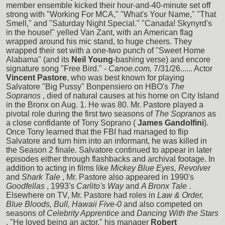
member ensemble kicked their hour-and-40-minute set off
strong with "Working For MCA," "What's Your Name," "That
Smell," and "Saturday Night Special." "Canada! Skynyrd's
in the house!" yelled Van Zant, with an American flag
wrapped around his mic stand, to huge cheers. They
wrapped their set with a one-two punch of "Sweet Home
Alabama" (and its
Neil Young
-bashing verse) and encore
signature song "Free Bird." -
Canoe.com,
7/31/26...... Actor
Vincent Pastore
, who was best known for playing
Salvatore "Big Pussy" Bonpensiero on HBO's
The
Sopranos
, died of natural causes at his home on City Island
in the Bronx on Aug. 1. He was 80. Mr. Pastore played a
pivotal role during the first two seasons of
The Sopranos
as
a close confidante of Tony Soprano (
James Gandolfini
).
Once Tony learned that the FBI had managed to flip
Salvatore and turn him into an informant, he was killed in
the Season 2 finale. Salvatore continued to appear in later
episodes either through flashbacks and archival footage. In
addition to acting in films like
Mickey Blue Eyes, Revolver
and
Shark Tale
, Mr. Pastore also appeared in 1990's
Goodfellas
, 1993's
Carlito's Way
and
A Bronx Tale
.
Elsewhere on TV, Mr. Pastore had roles in
Law & Order,
Blue Bloods, Bull, Hawaii Five-0
and also competed on
seasons of
Celebrity Apprentice
and
Dancing With the Stars
. "He loved being an actor," his manager
Robert