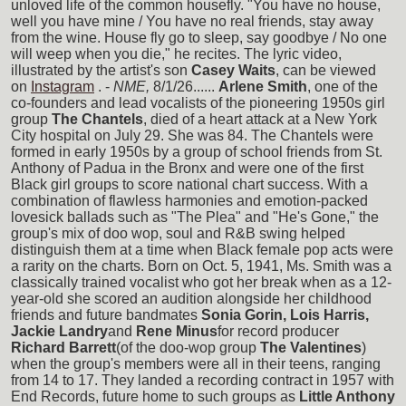
unloved life of the common housefly. "You have no house,
well you have mine / You have no real friends, stay away
from the wine. House fly go to sleep, say goodbye / No one
will weep when you die," he recites. The lyric video,
illustrated by the artist's son
Casey Waits
, can be viewed
on
Instagram
. -
NME,
8/1/26......
Arlene Smith
, one of the
co-founders and lead vocalists of the pioneering 1950s girl
group
The Chantels
, died of a heart attack at a New York
City hospital on July 29. She was 84. The Chantels were
formed in early 1950s by a group of school friends from St.
Anthony of Padua in the Bronx and were one of the first
Black girl groups to score national chart success. With a
combination of flawless harmonies and emotion-packed
lovesick ballads such as "The Plea" and "He's Gone," the
group's mix of doo wop, soul and R&B swing helped
distinguish them at a time when Black female pop acts were
a rarity on the charts. Born on Oct. 5, 1941, Ms. Smith was a
classically trained vocalist who got her break when as a 12-
year-old she scored an audition alongside her childhood
friends and future bandmates
Sonia Gorin, Lois Harris,
Jackie Landry
and
Rene Minus
for record producer
Richard Barrett
(of the doo-wop group
The Valentines
)
when the group's members were all in their teens, ranging
from 14 to 17. They landed a recording contract in 1957 with
End Records, future home to such groups as
Little Anthony