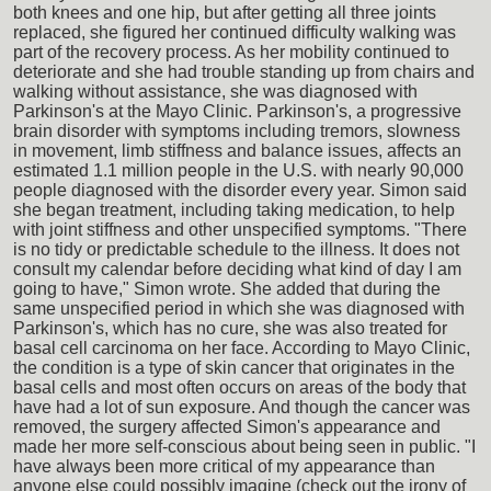
both knees and one hip, but after getting all three joints
replaced, she figured her continued difficulty walking was
part of the recovery process. As her mobility continued to
deteriorate and she had trouble standing up from chairs and
walking without assistance, she was diagnosed with
Parkinson's at the Mayo Clinic. Parkinson's, a progressive
brain disorder with symptoms including tremors, slowness
in movement, limb stiffness and balance issues, affects an
estimated 1.1 million people in the U.S. with nearly 90,000
people diagnosed with the disorder every year. Simon said
she began treatment, including taking medication, to help
with joint stiffness and other unspecified symptoms. "There
is no tidy or predictable schedule to the illness. It does not
consult my calendar before deciding what kind of day I am
going to have," Simon wrote. She added that during the
same unspecified period in which she was diagnosed with
Parkinson's, which has no cure, she was also treated for
basal cell carcinoma on her face. According to Mayo Clinic,
the condition is a type of skin cancer that originates in the
basal cells and most often occurs on areas of the body that
have had a lot of sun exposure. And though the cancer was
removed, the surgery affected Simon's appearance and
made her more self-conscious about being seen in public. "I
have always been more critical of my appearance than
anyone else could possibly imagine (check out the irony of