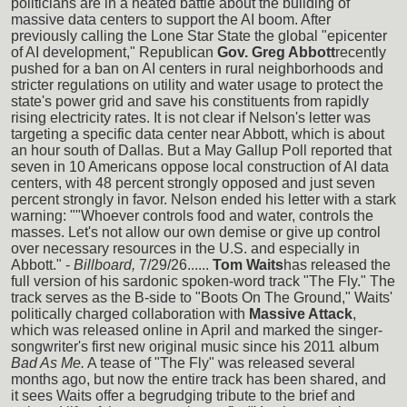
politicians are in a heated battle about the building of
massive data centers to support the AI boom. After
previously calling the Lone Star State the global "epicenter
of AI development," Republican
Gov. Greg Abbott
recently
pushed for a ban on AI centers in rural neighborhoods and
stricter regulations on utility and water usage to protect the
state's power grid and save his constituents from rapidly
rising electricity rates. It is not clear if Nelson's letter was
targeting a specific data center near Abbott, which is about
an hour south of Dallas. But a May Gallup Poll reported that
seven in 10 Americans oppose local construction of AI data
centers, with 48 percent strongly opposed and just seven
percent strongly in favor. Nelson ended his letter with a stark
warning: ""Whoever controls food and water, controls the
masses. Let's not allow our own demise or give up control
over necessary resources in the U.S. and especially in
Abbott." -
Billboard,
7/29/26......
Tom Waits
has released the
full version of his sardonic spoken-word track "The Fly." The
track serves as the B-side to "Boots On The Ground," Waits'
politically charged collaboration with
Massive Attack
,
which was released online in April and marked the singer-
songwriter's first new original music since his 2011 album
Bad As Me.
A tease of "The Fly" was released several
months ago, but now the entire track has been shared, and
it sees Waits offer a begrudging tribute to the brief and