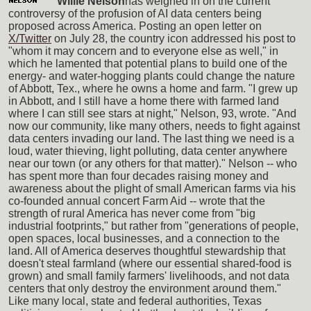
Willie Nelson
has weighed in on the current
controversy of the profusion of AI data centers being
proposed across America. Posting an open letter on
X/Twitter
on July 28, the country icon addressed his post to
"whom it may concern and to everyone else as well," in
which he lamented that potential plans to build one of the
energy- and water-hogging plants could change the nature
of Abbott, Tex., where he owns a home and farm. "I grew up
in Abbott, and I still have a home there with farmed land
where I can still see stars at night," Nelson, 93, wrote. "And
now our community, like many others, needs to fight against
data centers invading our land. The last thing we need is a
loud, water thieving, light polluting, data center anywhere
near our town (or any others for that matter)." Nelson -- who
has spent more than four decades raising money and
awareness about the plight of small American farms via his
co-founded annual concert Farm Aid -- wrote that the
strength of rural America has never come from "big
industrial footprints," but rather from "generations of people,
open spaces, local businesses, and a connection to the
land. All of America deserves thoughtful stewardship that
doesn't steal farmland (where our essential shared-food is
grown) and small family farmers' livelihoods, and not data
centers that only destroy the environment around them."
Like many local, state and federal authorities, Texas