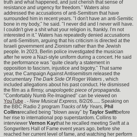
truth and what happened, and just cherish that sense of
resistance and urgency for freedom." Waters also
addressed the accusations of anti-Semitism that have
surrounded him in recent years. "I don't have an anti-Semitic
bone in my body," he said. "I never did and I never will have.
I couldn't give a shit what your religion is, frankly. I'm not
interested in it." Waters has repeatedly denied accusations
of anti-Semitism, arguing that his criticism is directed at the
Israeli government and Zionism rather than the Jewish
people. In 2023, Berlin police investigated the musician
after he wore a Nazi-style uniform during a concert. He said
the performance was "quite clearly a statement in
opposition to fascism, injustice and bigotry." That same
year, the Campaign Against Antisemitism released the
documentary
The Dark Side Of Roger Waters
, which
included allegations about his past conduct. He dismissed
the film as a
flimsy, unapologetic piece of propaganda.
"Comfortably Numb Re-Imagined" can be viewed on
YouTube
. -
New Musical Express,
8/2/26...... Speaking on
the BBC Radio 2 program
Tracks of My Years,
Phil
Collins
recalled being "blown away" by
Taylor Swift
before
her rise to international pop superstardom. Collins to
interviewer
Vernon Kay
that he recalled meeting Swift at a
Songwriters Hall of Fame event years ago, before she
reached her current level of fame, and watching her perform