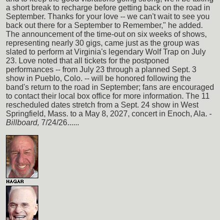
a short break to recharge before getting back on the road in
September. Thanks for your love -- we can't wait to see you
back out there for a September to Remember," he added.
The announcement of the time-out on six weeks of shows,
representing nearly 30 gigs, came just as the group was
slated to perform at Virginia's legendary Wolf Trap on July
23. Love noted that all tickets for the postponed
performances -- from July 23 through a planned Sept. 3
show in Pueblo, Colo. -- will be honored following the
band's return to the road in September; fans are encouraged
to contact their local box office for more information. The 11
rescheduled dates stretch from a Sept. 24 show in West
Springfield, Mass. to a May 8, 2027, concert in Enoch, Ala. -
Billboard,
7/24/26......