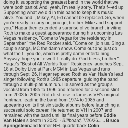
doing it, supporting the greatest band in the world that we
were both part of. And, yeah, I'm really sorry. That's f---ed up.
Supporting what we did in this band to keep this music
alive. You and I, Mikey, Al, Ed cannot be replaced. So, when
you're ready to carry on, you go, brother. Mike and I support
you." Hagar then extended a surprise olive branch, inviting
Roth to make a guest appearance during his upcoming Las
Vegas residency. "Come to Vegas for the residency in
September," the Red Rocker said. "Come on, join us. Sing a
couple songs, MC the damn show. Come out and just do
what the f-- you do, which is pretty damn entertaining!
Anyway, hope you're well. I really do. God bless, brother."
Hagar's "Best of All Worlds Tour" Residency launches Sept.
18 at Dolby Live at Park MGM in Las Vegas and runs
through Sept. 26. Hagar replaced Roth as Van Halen's lead
singer following Roth's 1985 departure, guiding the band
through a multi-platinum run. He served as the group's
vocalist from 1985 to 1996 and returned for a second stint
from 2003 to 2005. Roth first rose to fame as VH's original
frontman, leading the band from 1974 to 1985 and
appearing on its first six studio albums before launching a
successful solo career. He returned to VH in 2007 and
remained with the band until its final years before
Eddie
Van Halen
's death in 2020. -
Billboard,
7/26/26......
Bruce
Springsteen
and former NFL quarterback
Colin