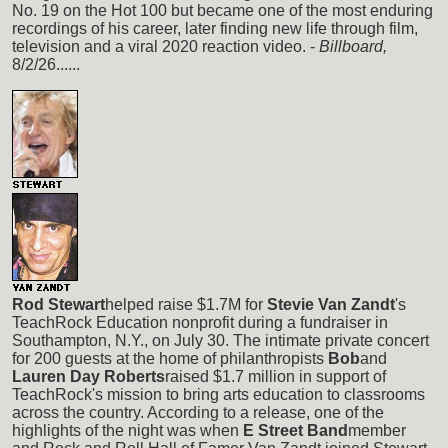
No. 19 on the Hot 100 but became one of the most enduring
recordings of his career, later finding new life through film,
television and a viral 2020 reaction video. -
Billboard,
8/2/26......
Rod Stewart
helped raise $1.7M for
Stevie Van Zandt
's
TeachRock Education nonprofit during a fundraiser in
Southampton, N.Y., on July 30. The intimate private concert
for 200 guests at the home of philanthropists
Bob
and
Lauren Day Roberts
raised $1.7 million in support of
TeachRock's mission to bring arts education to classrooms
across the country. According to a release, one of the
highlights of the night was when
E Street Band
member